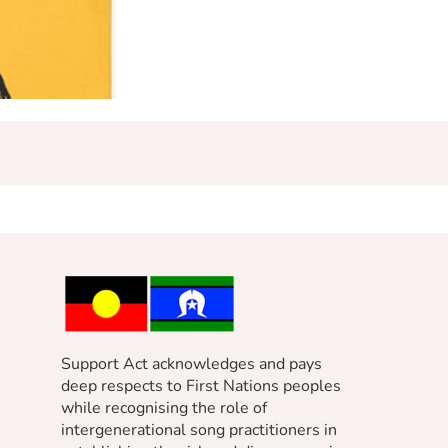
Support Act acknowledges and pays
deep respects to First Nations peoples
while recognising the role of
intergenerational song practitioners in