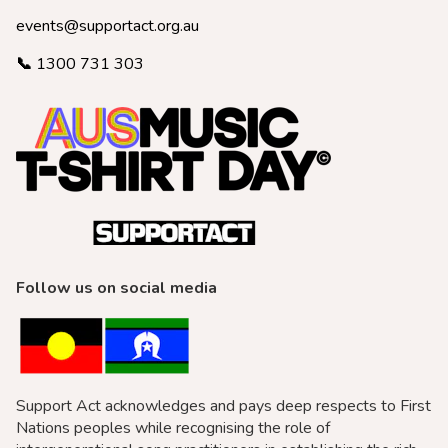
events@supportact.org.au
📞
1300 731 303
Follow us on social media
Support Act acknowledges and pays deep respects to First
Nations peoples while recognising the role of