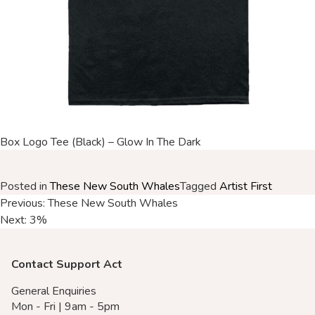
Merch Partners
Box Logo Tee (Black) – Glow In The Dark
Posted in
These New South Whales
Tagged
Artist First
Post
Previous:
These New South Whales
Next:
3%
navigation
Contact Support Act
General Enquiries
Mon - Fri | 9am - 5pm