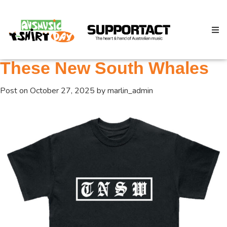
These New South Whales
Post on
October 27, 2025
by
marlin_admin
Search
Home
About
How We Help