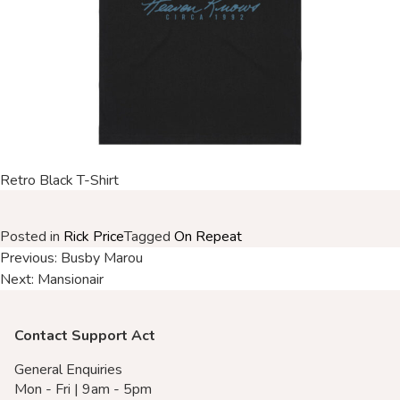
Merch Partners
Retro Black T-Shirt
Posted in
Rick Price
Tagged
On Repeat
Post
Previous:
Busby Marou
Next:
Mansionair
navigation
Contact Support Act
General Enquiries
Mon - Fri | 9am - 5pm