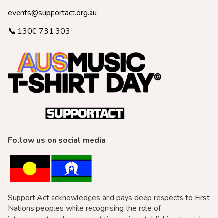
events@supportact.org.au
📞
1300 731 303
Follow us on social media
Support Act acknowledges and pays deep respects to First
Nations peoples while recognising the role of