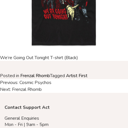
Merch Partners
We’re Going Out Tonight T-shirt (Black)
Posted in
Frenzal Rhomb
Tagged
Artist First
Post
Previous:
Cosmic Psychos
Next:
Frenzal Rhomb
navigation
Contact Support Act
General Enquiries
Mon - Fri | 9am - 5pm