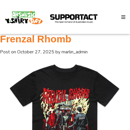
Frenzal Rhomb
Post on
October 27, 2025
by
marlin_admin
Search
Home
About
How We Help