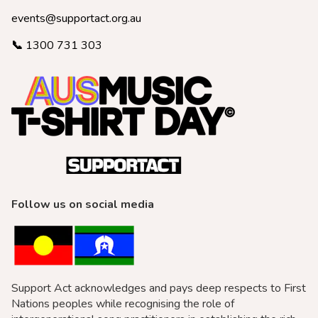
events@supportact.org.au
📞
1300 731 303
Follow us on social media
Support Act acknowledges and pays deep respects to First
Nations peoples while recognising the role of