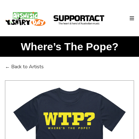
Where’s The Pope?
Search
← Back to Artists
Home
About
How We Help