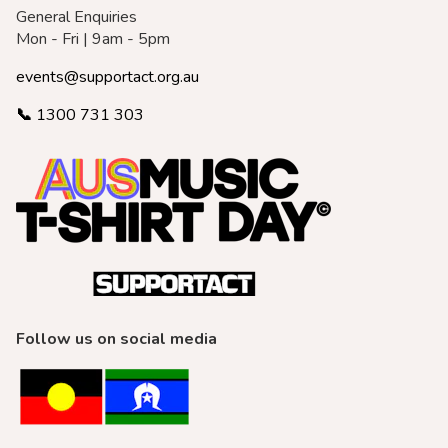
General Enquiries
Mon - Fri | 9am - 5pm
events@supportact.org.au
📞
1300 731 303
Follow us on social media