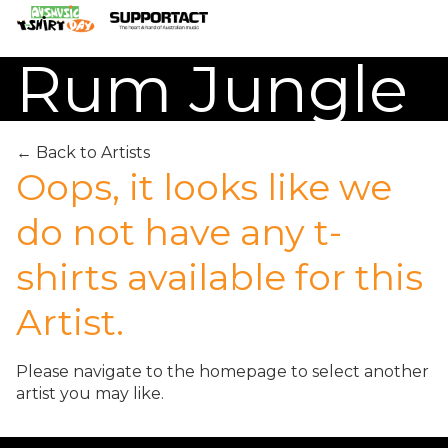
Rum Jungle
← Back to Artists
Search
Oops, it looks like we
do not have any t-
Home
shirts available for this
About
Artist.
How We Help
Please navigate to the
homepage
to select another
artist you may like.
Merch Partners