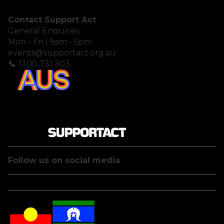
Contact Support Act
General Enquiries
Mon - Fri | 9am - 5pm
events@supportact.org.au
📞
1300 731 303
Follow us on social media