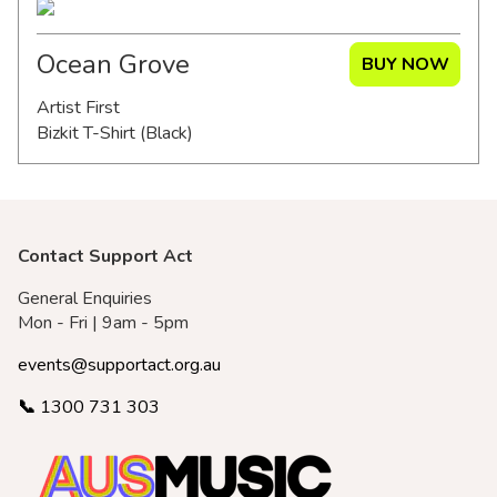
Ocean Grove
BUY NOW
Artist First
Bizkit T-Shirt (Black)
Contact Support Act
General Enquiries
Mon - Fri | 9am - 5pm
events@supportact.org.au
📞
1300 731 303