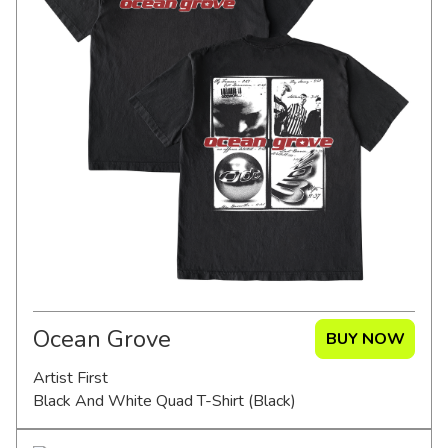
Ocean Grove
BUY NOW
Artist First
Black And White Quad T-Shirt (Black)