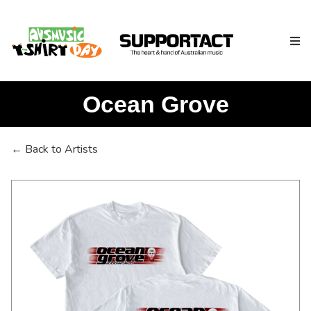
Ocean Grove
Search
← Back to Artists
Home
About
How We Help