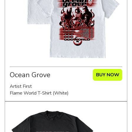
Merch Partners
Ocean Grove
BUY NOW
Artist First
Flame World T-Shirt (White)