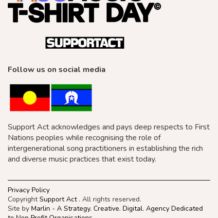
Follow us on social media
Support Act acknowledges and pays deep respects to First
Nations peoples while recognising the role of
intergenerational song practitioners in establishing the rich
and diverse music practices that exist today.
Privacy Policy
Copyright
Support Act
. All rights reserved.
Site by
Marlin - A Strategy. Creative. Digital. Agency Dedicated
to Non Profit Organisations