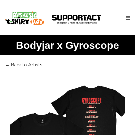
Bodyjar x Gyroscope
Search
← Back to Artists
Home
About
How We Help