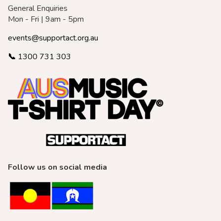
General Enquiries
Mon - Fri | 9am - 5pm
events@supportact.org.au
📞
1300 731 303
Follow us on social media