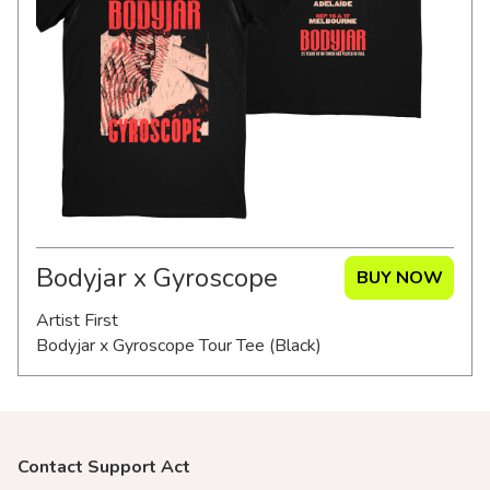
Merch Partners
Bodyjar x Gyroscope
BUY NOW
Artist First
Bodyjar x Gyroscope Tour Tee (Black)
Contact Support Act