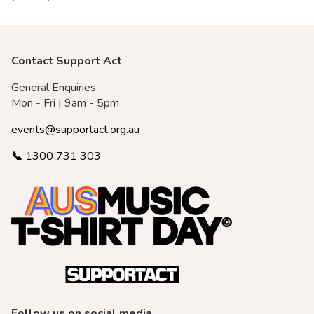
Merch Partners
Contact Support Act
General Enquiries
Mon - Fri | 9am - 5pm
events@supportact.org.au
📞
1300 731 303
Follow us on social media