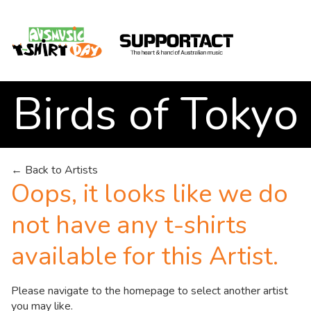
Birds of Tokyo
Search
← Back to Artists
Oops, it looks like we do
Home
not have any t-shirts
available for this Artist.
About
Please navigate to the
homepage
to select another artist
you may like.
How We Help